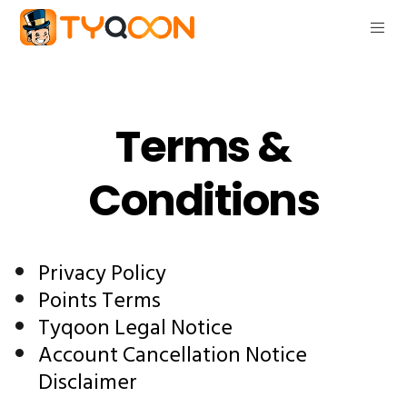
Terms &
Conditions
Privacy Policy
Points Terms
Tyqoon Legal Notice
Account Cancellation Notice
Disclaimer