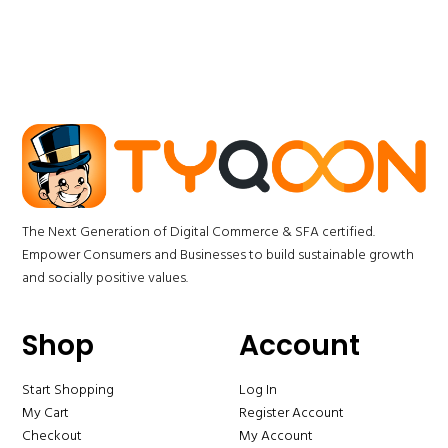
The Next Generation of Digital Commerce & SFA certified.
Empower Consumers and Businesses to build sustainable growth
and socially positive values.
Shop
Account
Start Shopping
Log In
My Cart
Register Account
Checkout
My Account