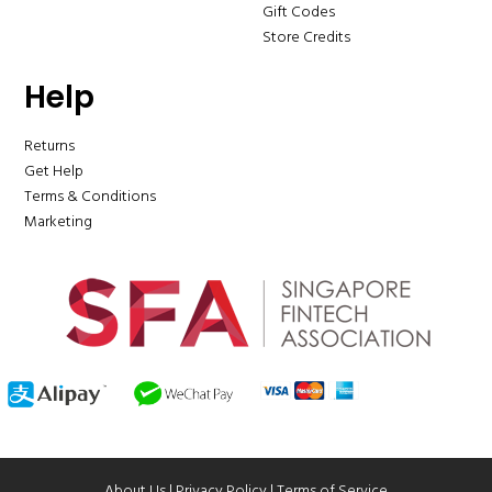
Gift Codes
Store Credits
Help
Returns
Get Help
Terms & Conditions
Marketing
About Us
|
Privacy Policy
|
Terms of Service