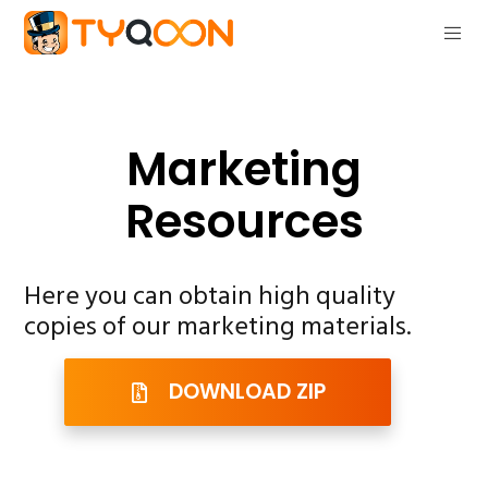
Marketing
Resources
Here you can obtain high quality
copies of our marketing materials.
DOWNLOAD ZIP