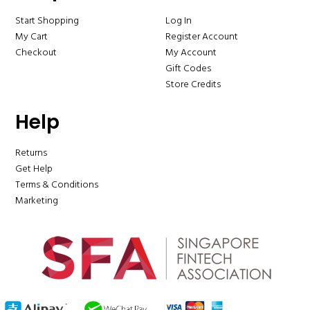
Start Shopping
Log In
My Cart
Register Account
Checkout
My Account
Gift Codes
Store Credits
Help
Returns
Get Help
Terms & Conditions
Marketing