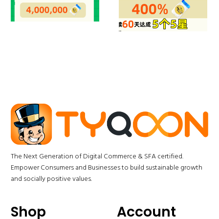
The Next Generation of Digital Commerce & SFA certified.
Empower Consumers and Businesses to build sustainable growth
and socially positive values.
Shop
Account