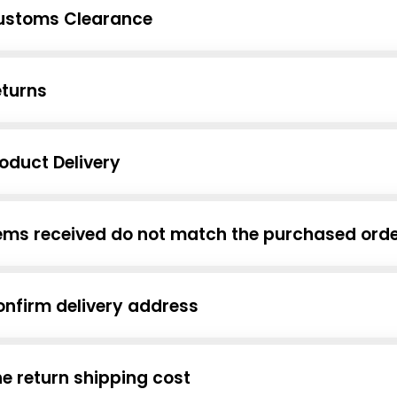
ustoms Clearance
eturns
oduct Delivery
ems received do not match the purchased ord
nfirm delivery address
e return shipping cost