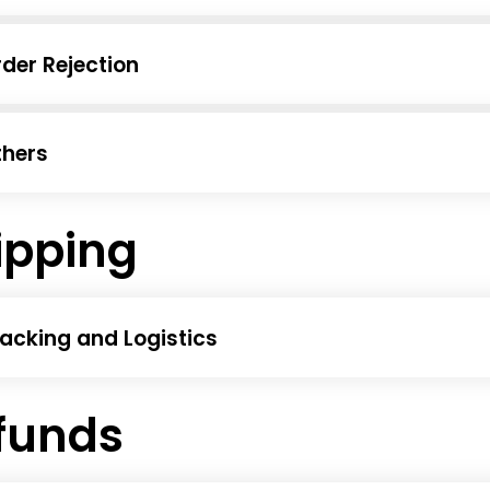
der Rejection
thers
ipping
acking and Logistics
funds