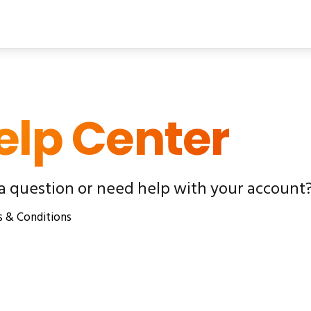
elp Center
a question or need help with your account?
 & Conditions