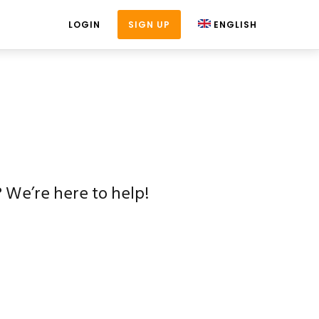
LOGIN
SIGN UP
ENGLISH
 We’re here to help!