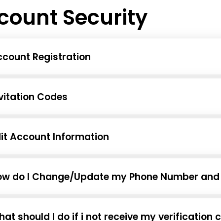
count Security
count Registration
vitation Codes
it Account Information
ow do I Change/Update my Phone Number and 
at should I do if i not receive my verificati