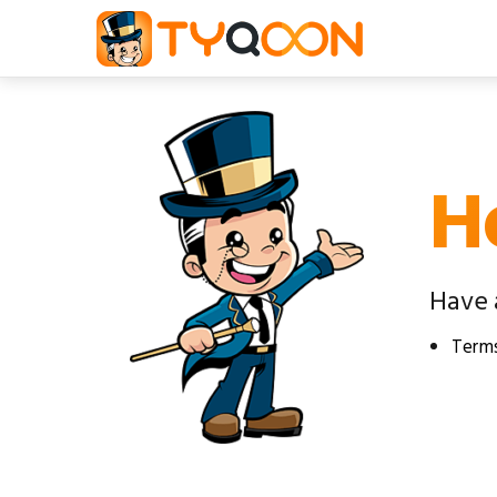
H
Have 
Terms