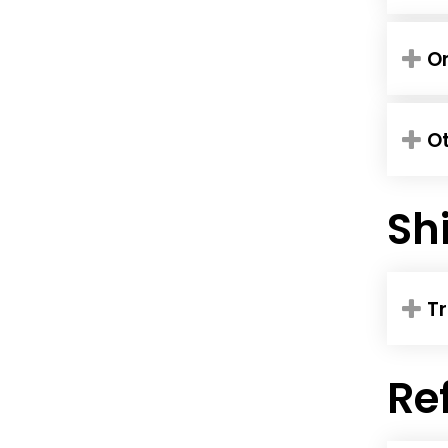
Or
O
Sh
Tr
Re