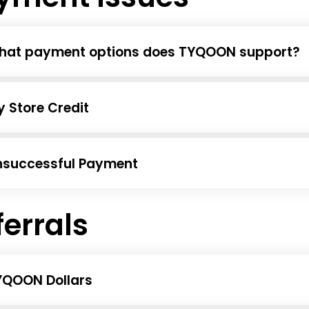
hat payment options does TYQOON support?
 Store Credit
nsuccessful Payment
ferrals
YQOON Dollars