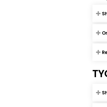
Sh
O
R
TY
S