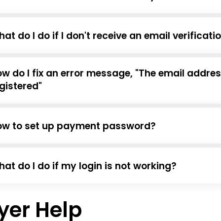
at do I do if I don't receive an email verificat
w do I fix an error message, "The email addre
gistered"
ow to set up payment password?
at do I do if my login is not working?
yer Help