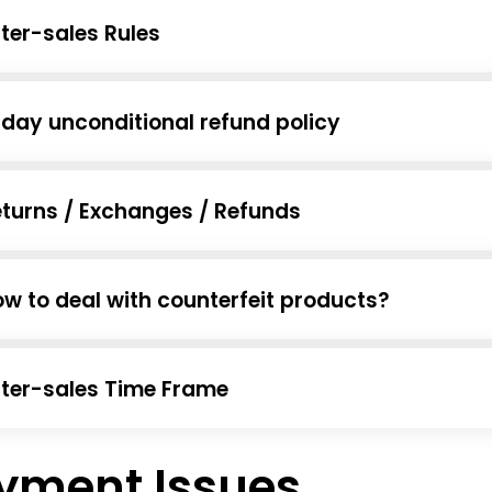
ter-sales Rules
day unconditional refund policy
turns / Exchanges / Refunds
w to deal with counterfeit products?
ter-sales Time Frame
yment Issues