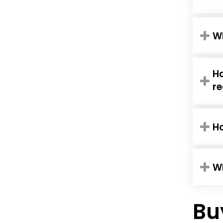
Wh
Ho
re
H
Wh
Bu