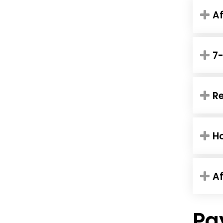
Af
7-
Re
Ho
Af
Pa