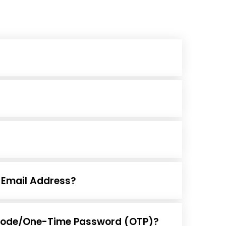
Email Address?
on code/One-Time Password (OTP)?