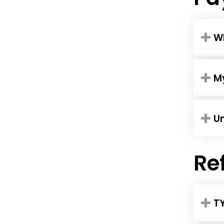
W
My
U
Re
T