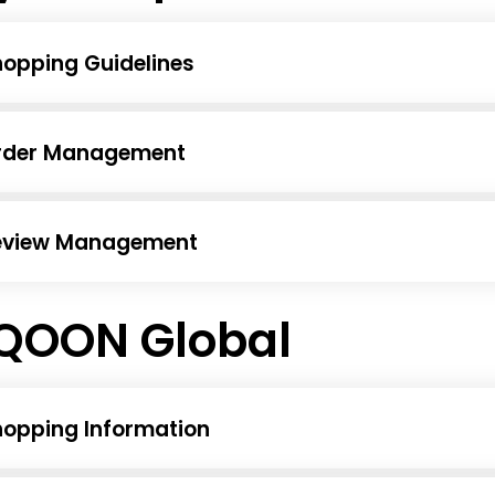
opping Guidelines
rder Management
eview Management
QOON Global
hopping Information