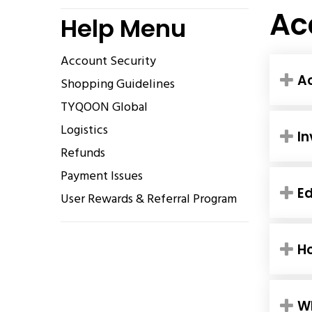
Ac
Help Menu
Account Security
Ac
Shopping Guidelines
TYQOON Global
Logistics
In
Refunds
Payment Issues
Ed
User Rewards & Referral Program
H
Wh