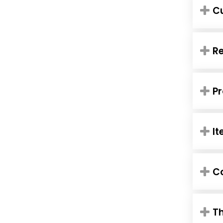
C
R
Pr
It
Co
Th