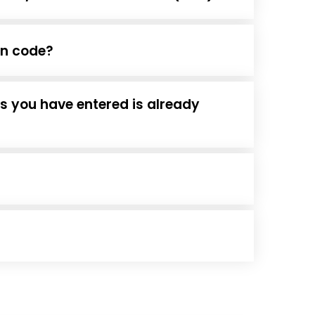
ion code?
ss you have entered is already